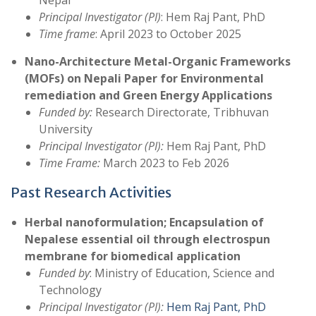
Nepal
Principal Investigator (PI)
: Hem Raj Pant, PhD
Time frame
: April 2023 to October 2025
Nano-Architecture Metal-Organic Frameworks
(MOFs) on Nepali Paper for Environmental
remediation and Green Energy Applications
Funded by:
Research Directorate, Tribhuvan
University
Principal Investigator (PI):
Hem Raj Pant, PhD
Time Frame:
March 2023 to Feb 2026
Past Research Activities
Herbal nanoformulation; Encapsulation of
Nepalese essential oil through electrospun
membrane for biomedical application
Funded by
: Ministry of Education, Science and
Technology
Principal Investigator (PI):
Hem Raj Pant, PhD