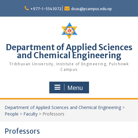
Skip
to
+977-1-5543072
doas@pcampus.edu.np
content
Department of Applied Sciences
and Chemical Engineering
Tribhuvan University, Institute of Engineering, Pulchowk
Campus
Menu
Department of Applied Sciences and Chemical Engineering
>
People
>
Faculty
>
Professors
Professors