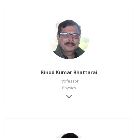
Binod Kumar Bhattarai
Professor
Physics