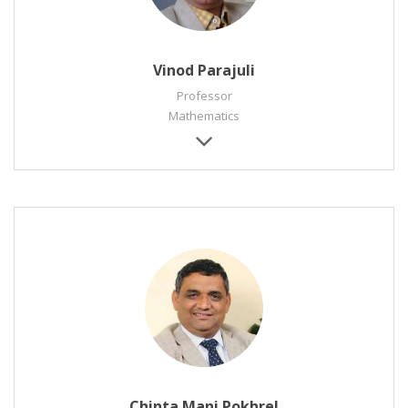
Vinod Parajuli
Professor
Mathematics
Chinta Mani Pokhrel