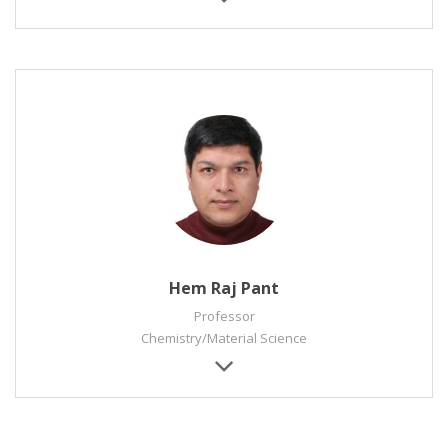
Hem Raj Pant
Professor
Chemistry/Material Science