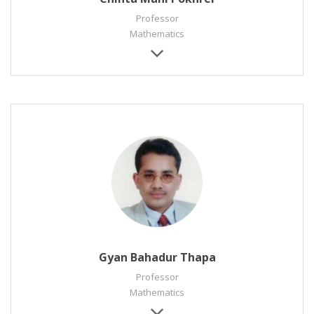
Professor
Mathematics
Gyan Bahadur Thapa
Professor
Mathematics