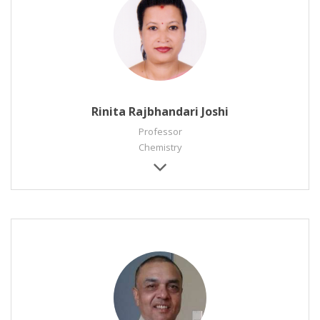
Rinita Rajbhandari Joshi
Professor
Chemistry